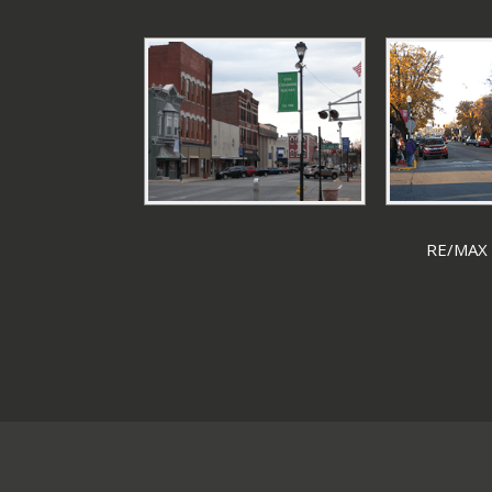
RE/MAX F