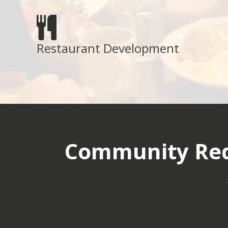
Restaurant Development
Community Red