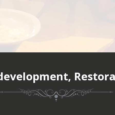
evelopment, Restora