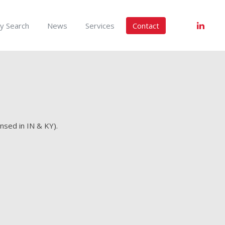
y Search
News
Services
Contact
nsed in IN & KY).