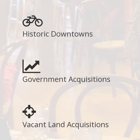
Historic Downtowns
Government Acquisitions
Vacant Land Acquisitions