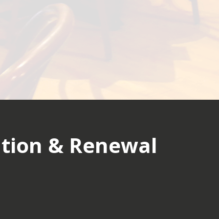
tion & Renewal