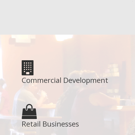
Commercial Development
Retail Businesses