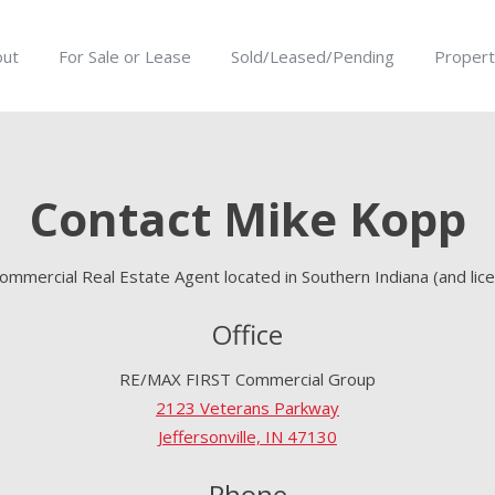
out
For Sale or Lease
Sold/Leased/Pending
Propert
Contact Mike Kopp
ommercial Real Estate Agent located in Southern Indiana (and lice
Office
RE/MAX FIRST Commercial Group
2123 Veterans Parkway
Jeffersonville, IN 47130
Phone