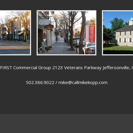
IRST Commercial Group 2123 Veterans Parkway Jeffersonville,
502.386.9022
/
mike@callmikekopp.com