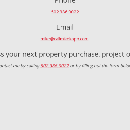
502.386.9022
Email
mike@callmikekopp.com
s your next property purchase, project
ontact me by calling
502.386.9022
or by filling out the form belo