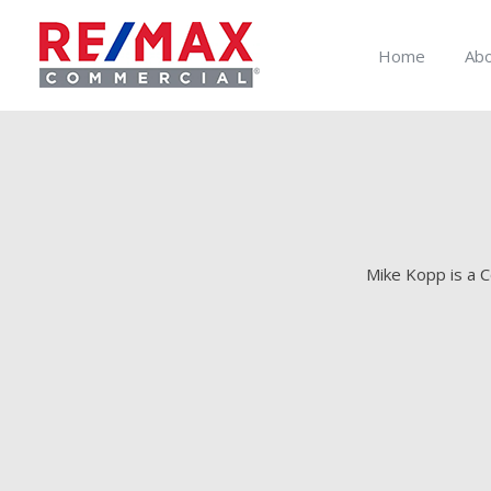
Home
Ab
Mike Kopp is a C