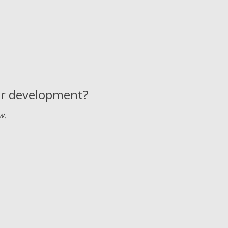
 or development?
w.