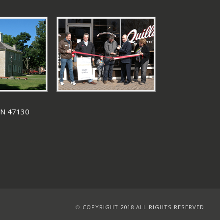
 IN 47130
©
COPYRIGHT 2018 ALL RIGHTS RESERVED