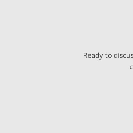
Ready to discus
C